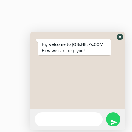
Resumes
My Bookmarks
Post Company
My Profile
Hi, welcome to JOBsHELPs.COM.
How we can help you?
Site Links
Login – Register
Pricing Policy
Refund And Cancellation Policy
Terms & Conditions
Important Disclaimer