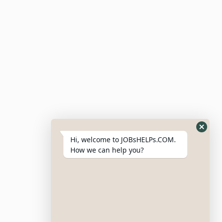
For Employers
Post Job
Resumes
My Bookmarks
Post Company
My Profile
Hi, welcome to JOBsHELPs.COM.
How we can help you?
Site Links
Login – Register
Pricing Policy
Refund And Cancellation Policy