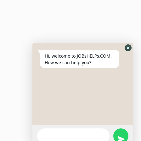
Post Job
Resumes
My Bookmarks
Post Company
My Profile
Hi, welcome to JOBsHELPs.COM.
How we can help you?
Site Links
Login – Register
Pricing Policy
Refund And Cancellation Policy
Terms & Conditions
Important Disclaimer