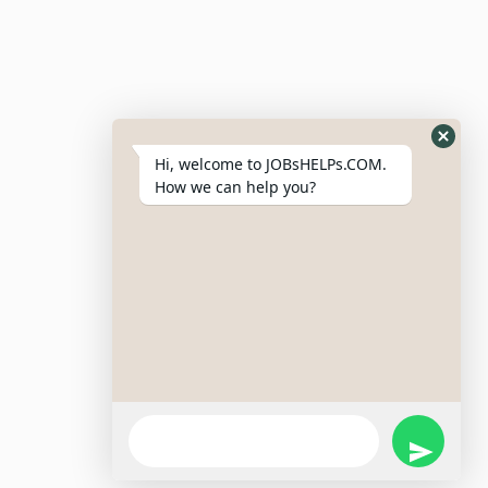
Resumes
My Bookmarks
Post Company
My Profile
Hi, welcome to JOBsHELPs.COM.
How we can help you?
Site Links
Login – Register
Pricing Policy
Refund And Cancellation Policy
Terms & Conditions
Important Disclaimer