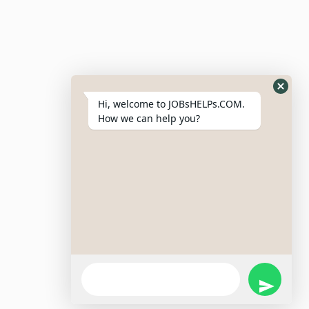
Resumes
My Bookmarks
Post Company
My Profile
Hi, welcome to JOBsHELPs.COM.
How we can help you?
Site Links
Login – Register
Pricing Policy
Refund And Cancellation Policy
Terms & Conditions
Important Disclaimer