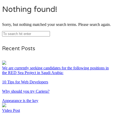
Nothing found!
Sorry, but nothing matched your search terms. Please search again.
Recent Posts
We are currently seeking candidates for the following positions in
the RED Sea Project in Saudi Arabia:
10 Tips for Web Developers
Why should you try Cariera?
Appearance is the key
Video Post