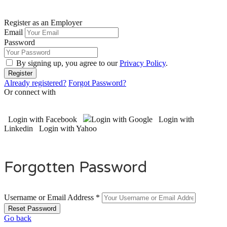
Register as an Employer
Email
Password
By signing up, you agree to our
Privacy Policy
.
Already registered?
Forgot Password?
Or connect with
Login with Facebook
Login with Google
Login with
Linkedin
Login with Yahoo
Forgotten Password
Username or Email Address *
Go back