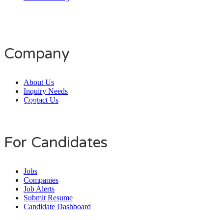
Company
About Us
Inquiry Needs
Contact Us
Daily Users
0
0
8
0
1
4
For Candidates
Jobs
Companies
Job Alerts
Submit Resume
Candidate Dashboard