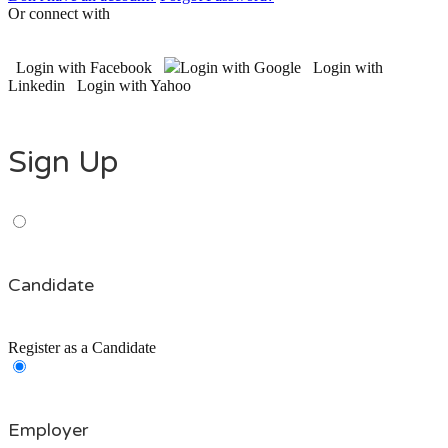
Or connect with
Login with Facebook
Login with Google
Login with
Linkedin
Login with Yahoo
Sign Up
Candidate
Register as a Candidate
Employer