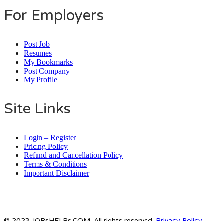
For Employers
Post Job
Resumes
My Bookmarks
Post Company
My Profile
Site Links
Login – Register
Pricing Policy
Refund and Cancellation Policy
Terms & Conditions
Important Disclaimer
© 2023 JOBsHELPs.COM. All rights reserved.
Privacy Policy