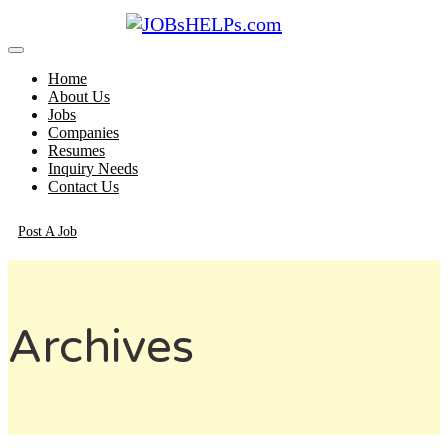
Home
About Us
Jobs
Companies
Resumes
Inquiry Needs
Contact Us
Post A Job
Archives