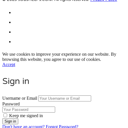
We use cookies to improve your experience on our website. By
browsing this website, you agree to our use of cookies.
Accept
Sign in
Username or Email
Password
Keep me signed in
Don't have an account?
Forgot Password?