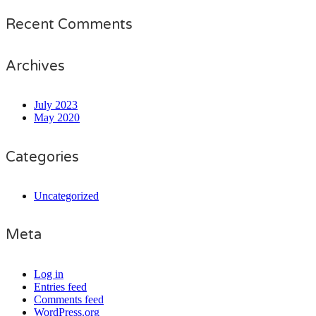
Recent Comments
Archives
July 2023
May 2020
Categories
Uncategorized
Meta
Log in
Entries feed
Comments feed
WordPress.org