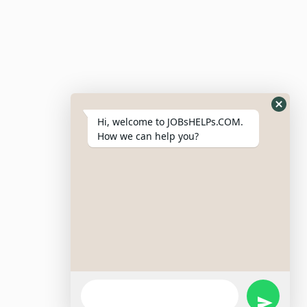
Post Job
Resumes
My Bookmarks
Post Company
My Profile
Hi, welcome to JOBsHELPs.COM.
How we can help you?
Site Links
Login – Register
Pricing Policy
Refund And Cancellation Policy
Terms & Conditions
Important Disclaimer