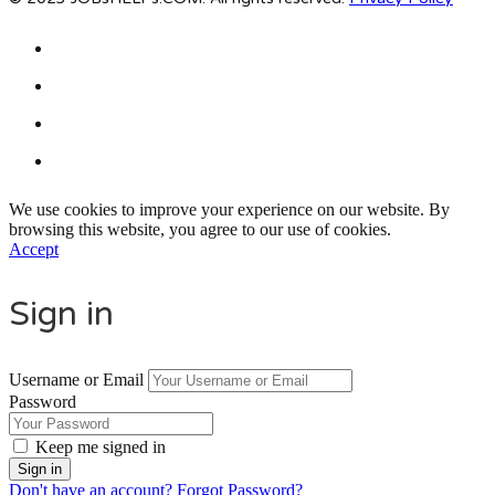
We use cookies to improve your experience on our website. By
browsing this website, you agree to our use of cookies.
Accept
Sign in
Username or Email
Password
Keep me signed in
Don't have an account?
Forgot Password?