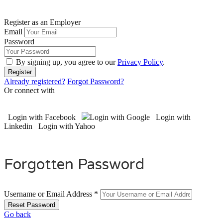
Register as an Employer
Email
Password
By signing up, you agree to our
Privacy Policy
.
Already registered?
Forgot Password?
Or connect with
Login with Facebook
Login with Google
Login with
Linkedin
Login with Yahoo
Forgotten Password
Username or Email Address *
Go back