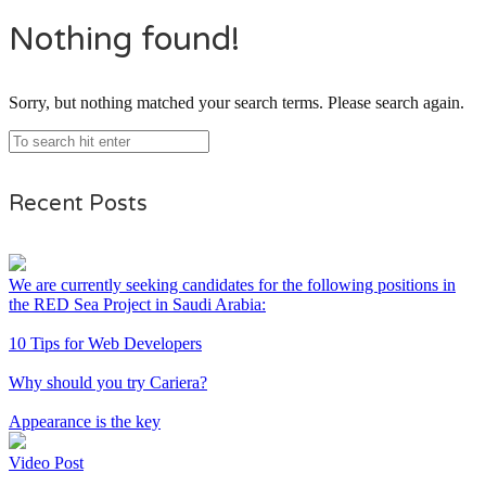
Nothing found!
Sorry, but nothing matched your search terms. Please search again.
Recent Posts
We are currently seeking candidates for the following positions in
the RED Sea Project in Saudi Arabia:
10 Tips for Web Developers
Why should you try Cariera?
Appearance is the key
Video Post