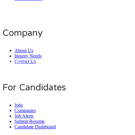
Company
About Us
Inquiry Needs
Contact Us
Daily Users
0
0
8
0
1
4
For Candidates
Jobs
Companies
Job Alerts
Submit Resume
Candidate Dashboard