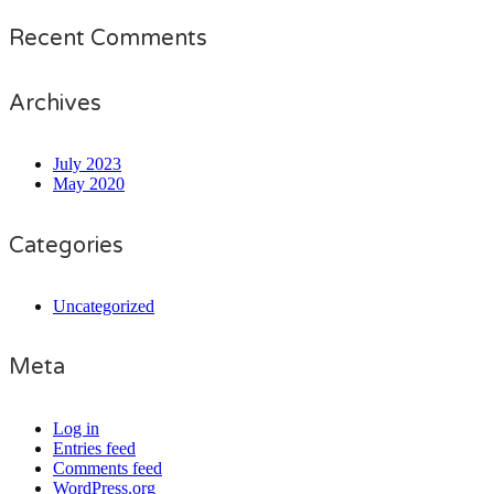
Recent Comments
Archives
July 2023
May 2020
Categories
Uncategorized
Meta
Log in
Entries feed
Comments feed
WordPress.org