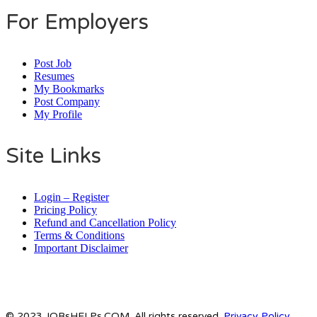
For Employers
Post Job
Resumes
My Bookmarks
Post Company
My Profile
Site Links
Login – Register
Pricing Policy
Refund and Cancellation Policy
Terms & Conditions
Important Disclaimer
© 2023 JOBsHELPs.COM. All rights reserved.
Privacy Policy