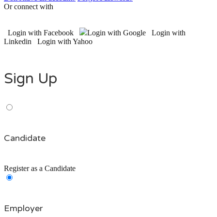
Or connect with
Login with Facebook
Login with Google
Login with
Linkedin
Login with Yahoo
Sign Up
Candidate
Register as a Candidate
Employer