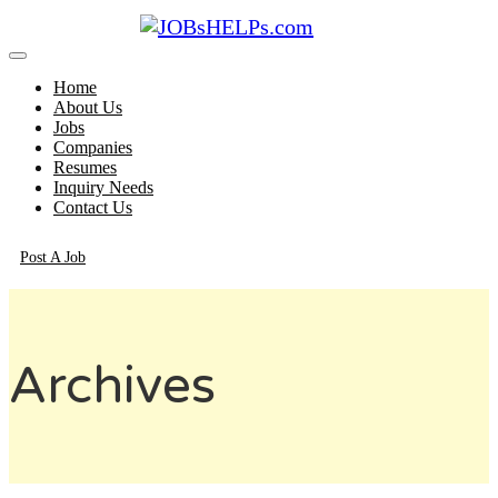
Home
About Us
Jobs
Companies
Resumes
Inquiry Needs
Contact Us
Post A Job
Archives