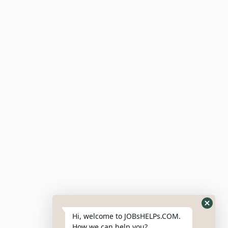
Meta
Log In
Entries Feed
Comments Feed
WordPress.org
Hi, welcome to JOBsHELPs.COM.
How we can help you?