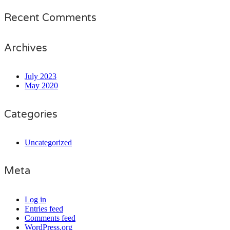
Recent Comments
Archives
July 2023
May 2020
Categories
Uncategorized
Meta
Log in
Entries feed
Comments feed
WordPress.org