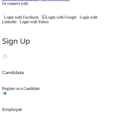
Or connect with
Login with Facebook
Login with Google
Login with
Linkedin
Login with Yahoo
Sign Up
Candidate
Register as a Candidate
Employer