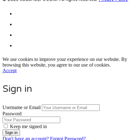
We use cookies to improve your experience on our website. By
browsing this website, you agree to our use of cookies.
Accept
Sign in
Username or Email
Password
Keep me signed in
Don't have an account?
Forgot Password?