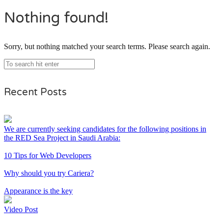
Nothing found!
Sorry, but nothing matched your search terms. Please search again.
Recent Posts
We are currently seeking candidates for the following positions in
the RED Sea Project in Saudi Arabia:
10 Tips for Web Developers
Why should you try Cariera?
Appearance is the key
Video Post