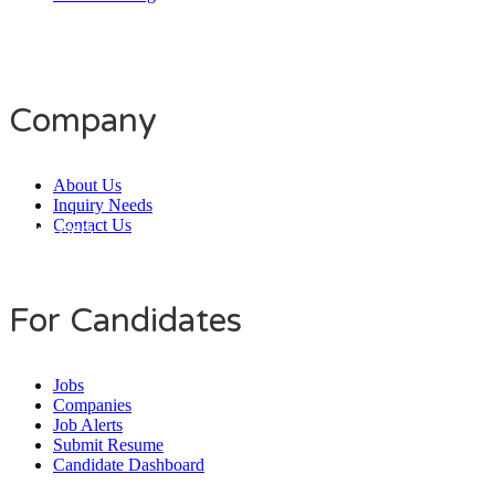
Company
About Us
Inquiry Needs
Contact Us
Daily Users
0
0
8
0
1
4
For Candidates
Jobs
Companies
Job Alerts
Submit Resume
Candidate Dashboard