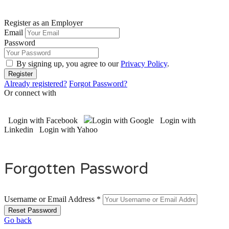
Register as an Employer
Email
Password
By signing up, you agree to our
Privacy Policy
.
Already registered?
Forgot Password?
Or connect with
Login with Facebook
Login with Google
Login with
Linkedin
Login with Yahoo
Forgotten Password
Username or Email Address *
Go back