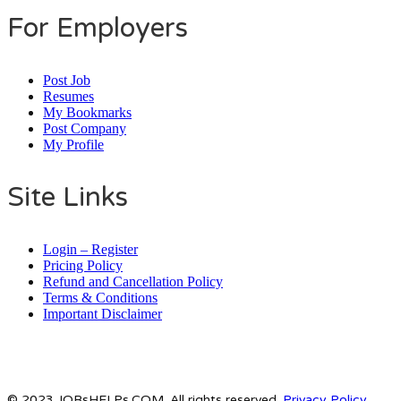
For Employers
Post Job
Resumes
My Bookmarks
Post Company
My Profile
Site Links
Login – Register
Pricing Policy
Refund and Cancellation Policy
Terms & Conditions
Important Disclaimer
© 2023 JOBsHELPs.COM. All rights reserved.
Privacy Policy