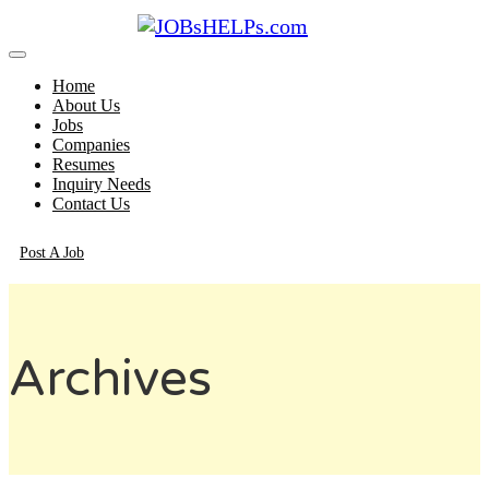
Home
About Us
Jobs
Companies
Resumes
Inquiry Needs
Contact Us
Post A Job
Archives