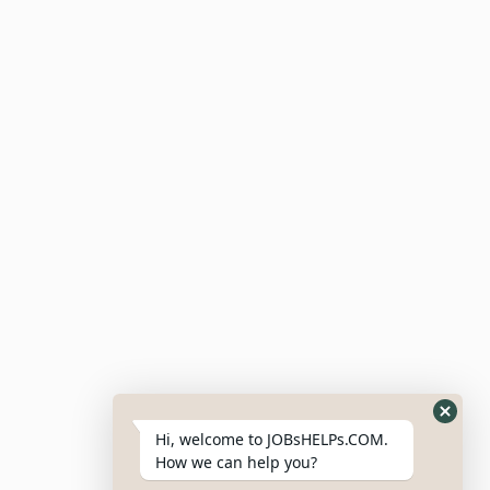
Companies
Job Alerts
Submit Resume
Candidate Dashboard
For Employers
Post Job
Resumes
My Bookmarks
Post Company
My Profile
Hi, welcome to JOBsHELPs.COM.
How we can help you?