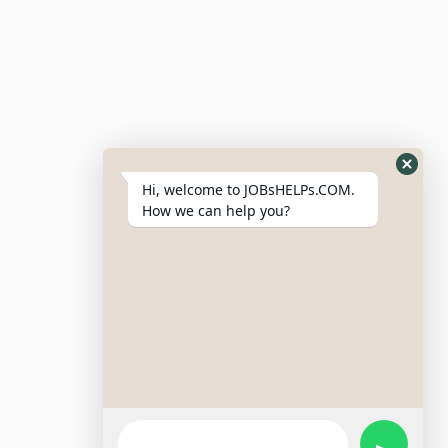
Post Job
Resumes
My Bookmarks
Post Company
My Profile
Hi, welcome to JOBsHELPs.COM.
How we can help you?
Site Links
Login – Register
Pricing Policy
Refund And Cancellation Policy
Terms & Conditions
Important Disclaimer