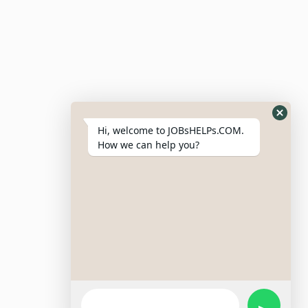
Post Job
Resumes
My Bookmarks
Post Company
My Profile
Hi, welcome to JOBsHELPs.COM.
How we can help you?
Site Links
Login – Register
Pricing Policy
Refund And Cancellation Policy
Terms & Conditions
Important Disclaimer