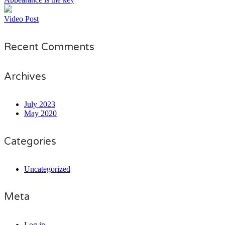
Video Post
Recent Comments
Archives
July 2023
May 2020
Categories
Uncategorized
Meta
Log in