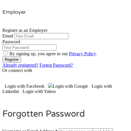
Employer
Register as an Employer
Email
Password
By signing up, you agree to our
Privacy Policy
.
Already registered?
Forgot Password?
Or connect with
Login with Facebook
Login with Google
Login with
Linkedin
Login with Yahoo
Forgotten Password