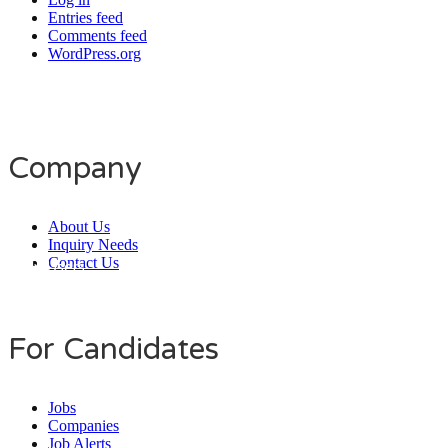
Entries feed
Comments feed
WordPress.org
Company
About Us
Inquiry Needs
Contact Us
Daily Users
0
0
7
9
9
0
For Candidates
Jobs
Companies
Job Alerts