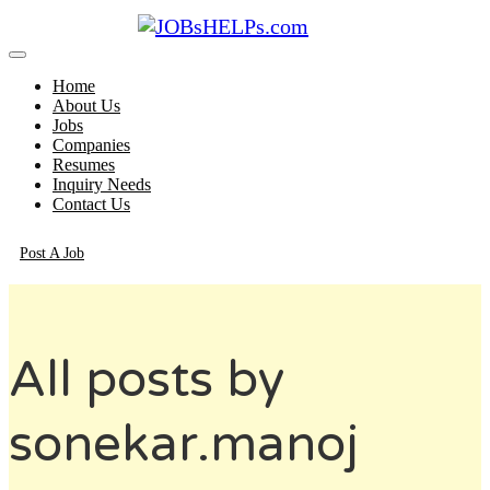
Home
About Us
Jobs
Companies
Resumes
Inquiry Needs
Contact Us
Post A Job
All posts by
sonekar.manoj