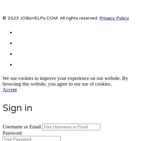
© 2023 JOBsHELPs.COM. All rights reserved.
Privacy Policy
We use cookies to improve your experience on our website. By
browsing this website, you agree to our use of cookies.
Accept
Sign in
Username or Email
Password