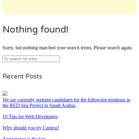
Nothing found!
Sorry, but nothing matched your search terms. Please search again.
Recent Posts
We are currently seeking candidates for the following positions in
the RED Sea Project in Saudi Arabia:
10 Tips for Web Developers
Why should you try Cariera?
Appearance is the key