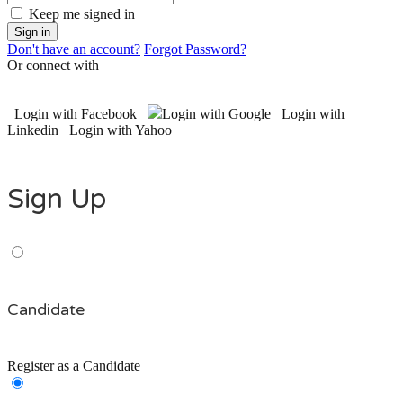
Keep me signed in
Don't have an account?
Forgot Password?
Or connect with
Login with Facebook
Login with Google
Login with
Linkedin
Login with Yahoo
Sign Up
Candidate
Register as a Candidate