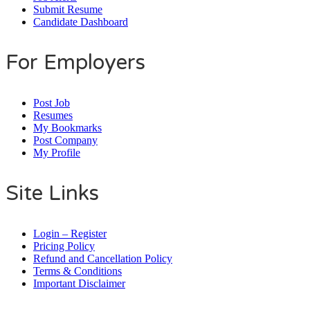
Submit Resume
Candidate Dashboard
For Employers
Post Job
Resumes
My Bookmarks
Post Company
My Profile
Site Links
Login – Register
Pricing Policy
Refund and Cancellation Policy
Terms & Conditions
Important Disclaimer