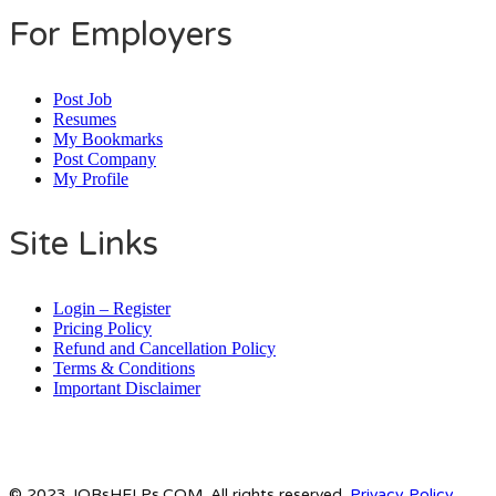
For Employers
Post Job
Resumes
My Bookmarks
Post Company
My Profile
Site Links
Login – Register
Pricing Policy
Refund and Cancellation Policy
Terms & Conditions
Important Disclaimer
© 2023 JOBsHELPs.COM. All rights reserved.
Privacy Policy