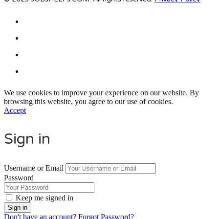
We use cookies to improve your experience on our website. By
browsing this website, you agree to our use of cookies.
Accept
Sign in
Username or Email
Password
Keep me signed in
Don't have an account?
Forgot Password?