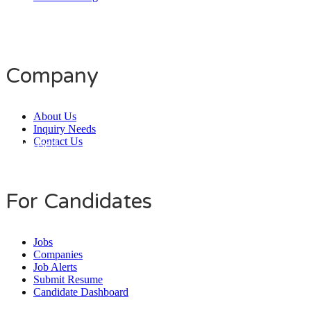
Company
About Us
Inquiry Needs
Contact Us
Daily Users
0
0
8
0
3
3
For Candidates
Jobs
Companies
Job Alerts
Submit Resume
Candidate Dashboard