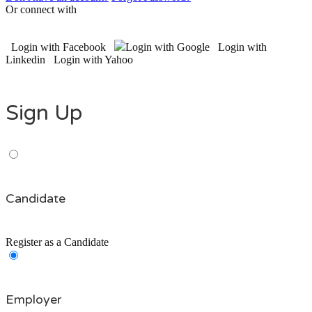
Or connect with
Login with Facebook
Login with Google
Login with
Linkedin
Login with Yahoo
Sign Up
Candidate
Register as a Candidate
Employer