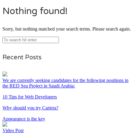
Nothing found!
Sorry, but nothing matched your search terms. Please search again.
Recent Posts
We are currently seeking candidates for the following positions in
the RED Sea Project in Saudi Arabia:
10 Tips for Web Developers
Why should you try Cariera?
Appearance is the key
Video Post