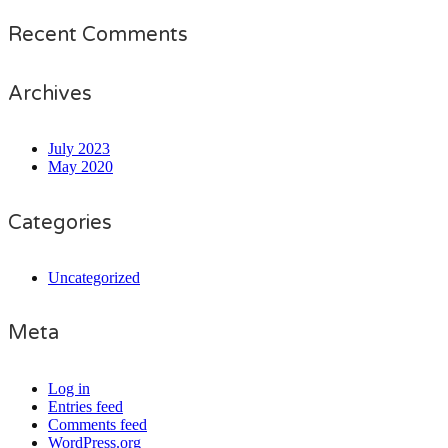
Recent Comments
Archives
July 2023
May 2020
Categories
Uncategorized
Meta
Log in
Entries feed
Comments feed
WordPress.org