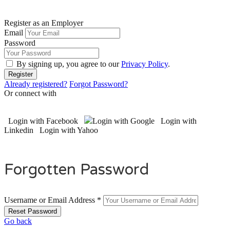
Register as an Employer
Email
Password
By signing up, you agree to our
Privacy Policy
.
Already registered?
Forgot Password?
Or connect with
Login with Facebook
Login with Google
Login with
Linkedin
Login with Yahoo
Forgotten Password
Username or Email Address *
Go back