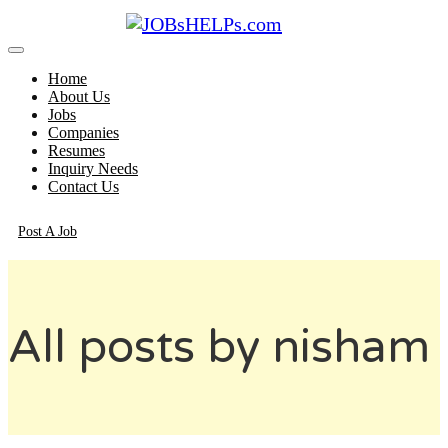
Home
About Us
Jobs
Companies
Resumes
Inquiry Needs
Contact Us
Post A Job
All posts by nisham