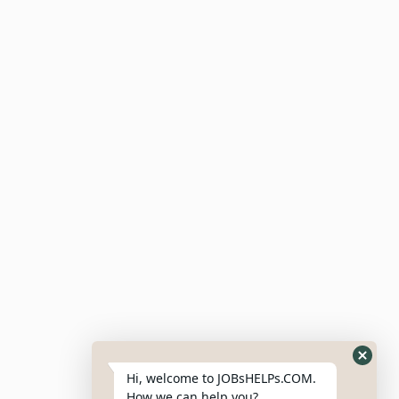
Meta
Log In
Entries Feed
Comments Feed
WordPress.org
Hi, welcome to JOBsHELPs.COM.
How we can help you?