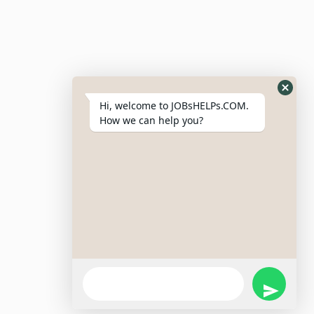
Resumes
My Bookmarks
Post Company
My Profile
Hi, welcome to JOBsHELPs.COM.
How we can help you?
Site Links
Login – Register
Pricing Policy
Refund And Cancellation Policy
Terms & Conditions
Important Disclaimer