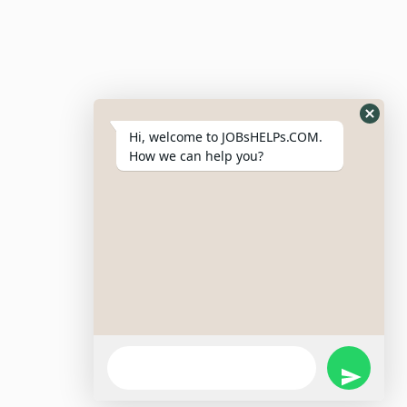
Resumes
My Bookmarks
Post Company
My Profile
Hi, welcome to JOBsHELPs.COM.
How we can help you?
Site Links
Login – Register
Pricing Policy
Refund And Cancellation Policy
Terms & Conditions
Important Disclaimer