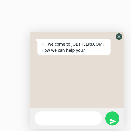
Resumes
My Bookmarks
Post Company
My Profile
Hi, welcome to JOBsHELPs.COM.
How we can help you?
Site Links
Login – Register
Pricing Policy
Refund And Cancellation Policy
Terms & Conditions
Important Disclaimer