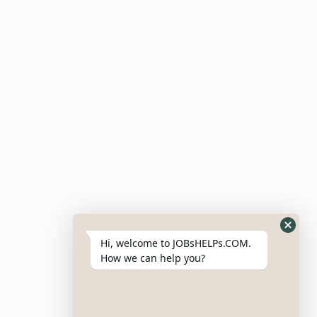
Submit Resume
Candidate Dashboard
For Employers
Post Job
Resumes
My Bookmarks
Post Company
My Profile
Hi, welcome to JOBsHELPs.COM.
How we can help you?
Site Links
Login – Register