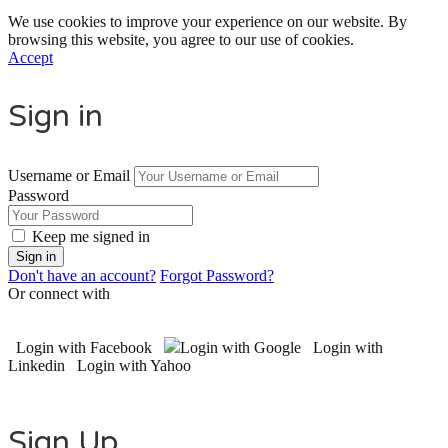
We use cookies to improve your experience on our website. By
browsing this website, you agree to our use of cookies.
Accept
Sign in
Username or Email
Password
Keep me signed in
Don't have an account?
Forgot Password?
Or connect with
Login with Facebook
Login with Google
Login with
Linkedin
Login with Yahoo
Sign Up