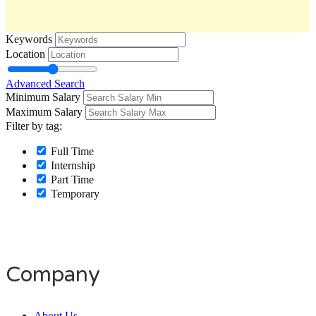
Keywords
Location
Advanced Search
Minimum Salary
Maximum Salary
Filter by tag:
Full Time
Internship
Part Time
Temporary
Company
About Us