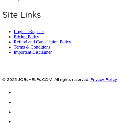
Site Links
Login – Register
Pricing Policy
Refund and Cancellation Policy
Terms & Conditions
Important Disclaimer
© 2023 JOBsHELPs.COM. All rights reserved.
Privacy Policy