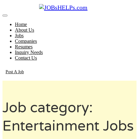
Home
About Us
Jobs
Companies
Resumes
Inquiry Needs
Contact Us
Post A Job
Job category:
Entertainment Jobs