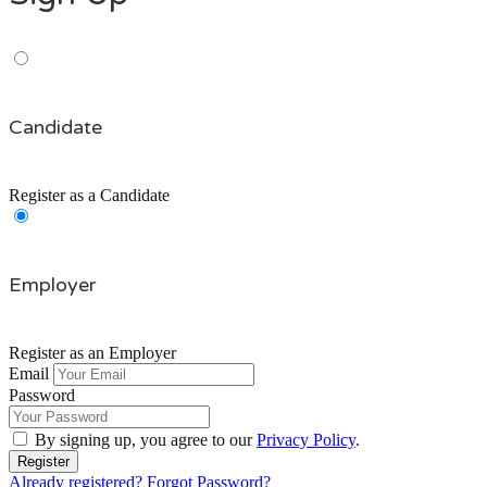
Candidate
Register as a Candidate
Employer
Register as an Employer
Email
Password
By signing up, you agree to our
Privacy Policy
.
Already registered?
Forgot Password?