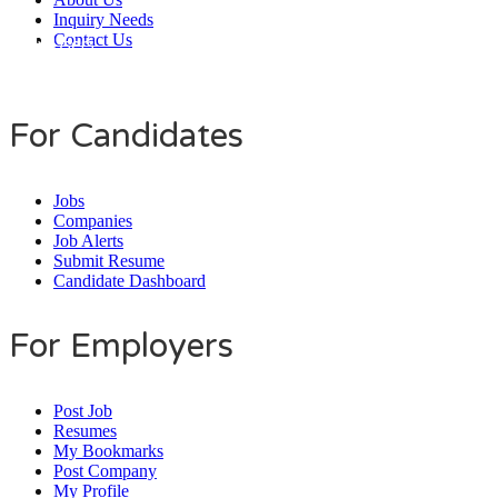
Inquiry Needs
Contact Us
Daily Users
0
0
7
9
8
4
For Candidates
Jobs
Companies
Job Alerts
Submit Resume
Candidate Dashboard
For Employers
Post Job
Resumes
My Bookmarks
Post Company
My Profile