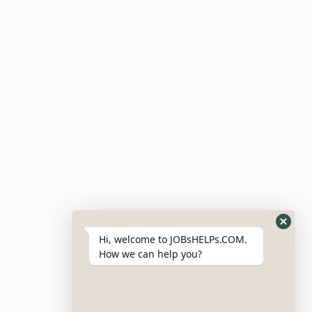
Submit Resume
Candidate Dashboard
For Employers
Post Job
Resumes
My Bookmarks
Post Company
My Profile
Hi, welcome to JOBsHELPs.COM.
How we can help you?
Site Links
Login – Register