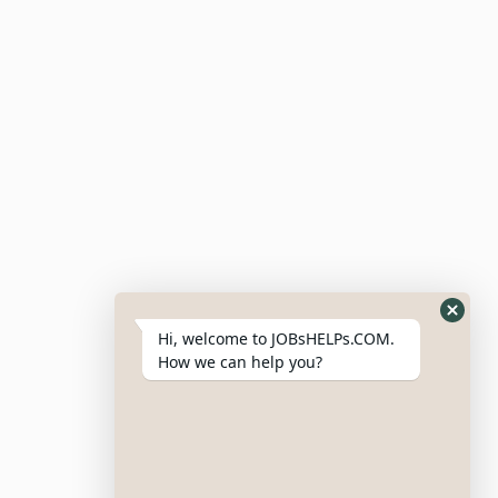
Candidate Dashboard
For Employers
Post Job
Resumes
My Bookmarks
Post Company
My Profile
Hi, welcome to JOBsHELPs.COM.
How we can help you?
Site Links
Login – Register
Pricing Policy