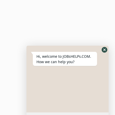
Hi, welcome to JOBsHELPs.COM.
How we can help you?
Site Links
Login – Register
Pricing Policy
Refund And Cancellation Policy
Terms & Conditions