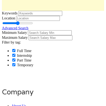
Keywords
Location
Advanced Search
Minimum Salary
Maximum Salary
Filter by tag:
Full Time
Internship
Part Time
Temporary
Company
About Us