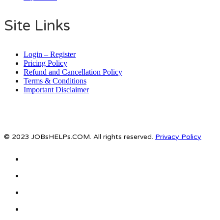
Site Links
Login – Register
Pricing Policy
Refund and Cancellation Policy
Terms & Conditions
Important Disclaimer
© 2023 JOBsHELPs.COM. All rights reserved.
Privacy Policy