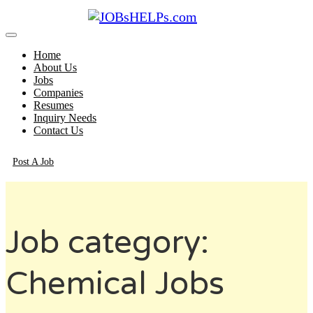
Home
About Us
Jobs
Companies
Resumes
Inquiry Needs
Contact Us
Post A Job
Job category:
Chemical Jobs