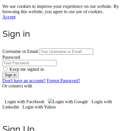
We use cookies to improve your experience on our website. By
browsing this website, you agree to our use of cookies.
Accept
Sign in
Username or Email
Password
Keep me signed in
Don't have an account?
Forgot Password?
Or connect with
Login with Facebook
Login with Google
Login with
Linkedin
Login with Yahoo
Sign Up