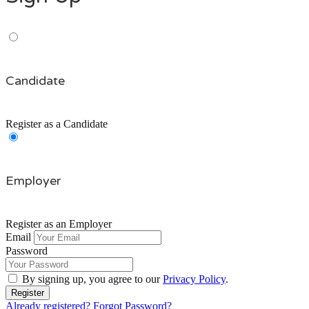
Candidate
Register as a Candidate
Employer
Register as an Employer
Email
Password
By signing up, you agree to our
Privacy Policy
.
Already registered?
Forgot Password?