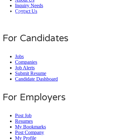
Inquiry Needs
Contact Us
Daily Users
0
0
8
0
1
4
For Candidates
Jobs
Companies
Job Alerts
Submit Resume
Candidate Dashboard
For Employers
Post Job
Resumes
My Bookmarks
Post Company
My Profile