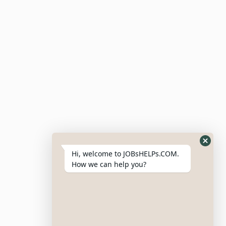
Candidate Dashboard
For Employers
Post Job
Resumes
My Bookmarks
Post Company
My Profile
Hi, welcome to JOBsHELPs.COM.
How we can help you?
Site Links
Login – Register
Pricing Policy