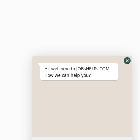
Hi, welcome to JOBsHELPs.COM.
How we can help you?
Site Links
Login – Register
Pricing Policy
Refund And Cancellation Policy
Terms & Conditions