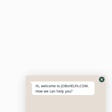
Submit Resume
Candidate Dashboard
For Employers
Post Job
Resumes
My Bookmarks
Post Company
My Profile
Hi, welcome to JOBsHELPs.COM.
How we can help you?
Site Links
Login – Register