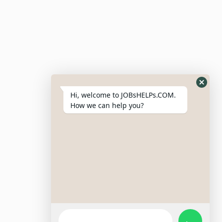
Site Links
Login – Register
Pricing Policy
Hi, welcome to JOBsHELPs.COM.
How we can help you?
Refund And Cancellation Policy
Terms & Conditions
Important Disclaimer