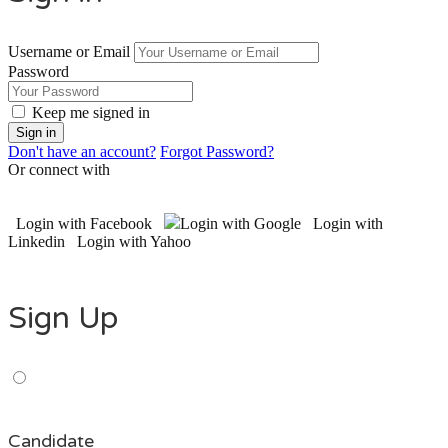
Username or Email
Password
Keep me signed in
Don't have an account?
Forgot Password?
Or connect with
Login with Facebook
Login with Google
Login with
Linkedin
Login with Yahoo
Sign Up
Candidate