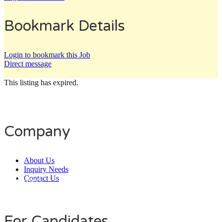
Bookmark Details
Login to bookmark this Job
Direct message
This listing has expired.
Company
About Us
Inquiry Needs
Contact Us
Daily Users
0
0
8
0
1
4
For Candidates