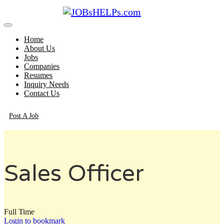
Home
About Us
Jobs
Companies
Resumes
Inquiry Needs
Contact Us
Post A Job
Sales Officer
Full Time
Login to bookmark