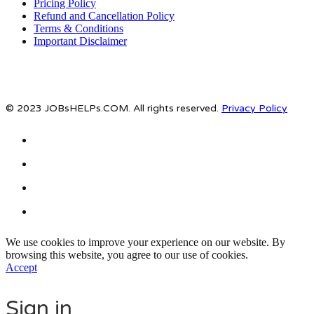
Pricing Policy
Refund and Cancellation Policy
Terms & Conditions
Important Disclaimer
© 2023 JOBsHELPs.COM. All rights reserved.
Privacy Policy
We use cookies to improve your experience on our website. By
browsing this website, you agree to our use of cookies.
Accept
Sign in