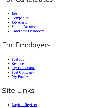
Jobs
Companies
Job Alerts
Submit Resume
Candidate Dashboard
For Employers
Post Job
Resumes
My Bookmarks
Post Company
My Profile
Site Links
Login – Register