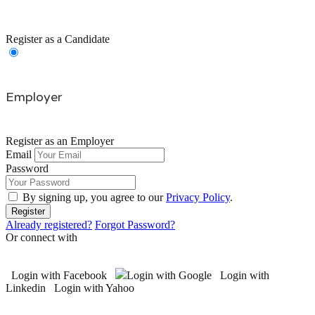
Register as a Candidate
Employer
Register as an Employer
Email
Password
By signing up, you agree to our
Privacy Policy
.
Already registered?
Forgot Password?
Or connect with
Login with Facebook
Login with Google
Login with
Linkedin
Login with Yahoo